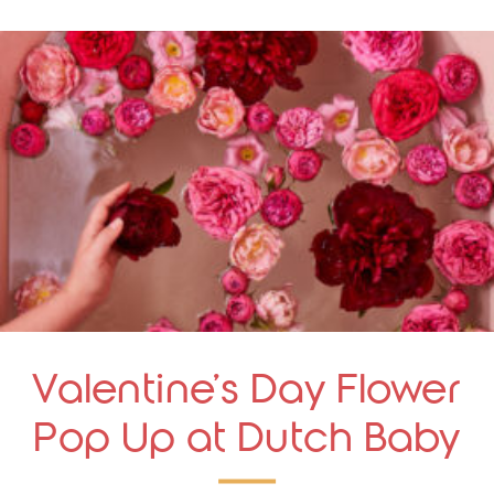
Valentine’s Day Flower
Pop Up at Dutch Baby
Bakery