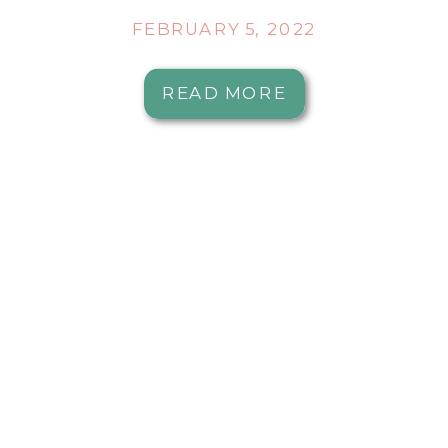
FEBRUARY 5, 2022
READ MORE