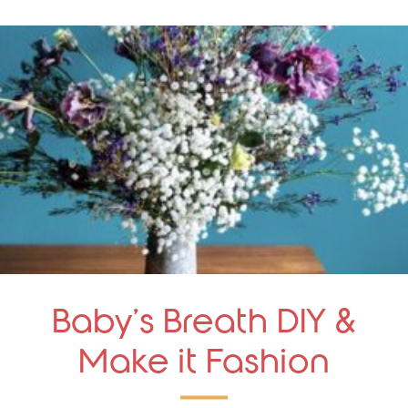
Baby’s Breath DIY &
Make it Fashion