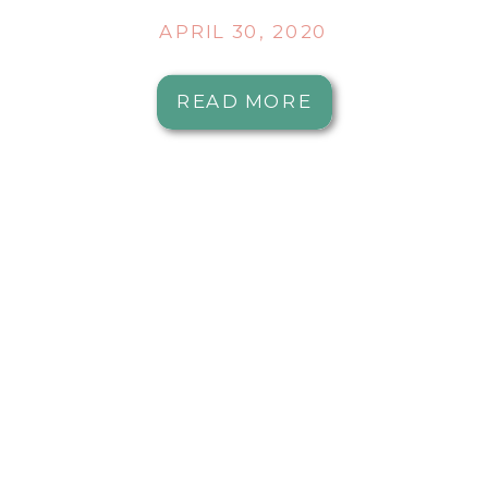
APRIL 30, 2020
READ MORE