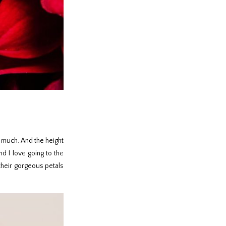
o much. And the height
nd I love going to the
 their gorgeous petals