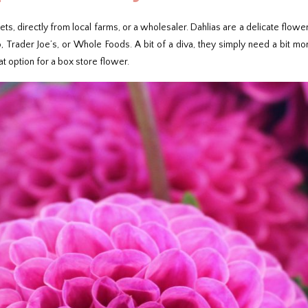
s, directly from local farms, or a wholesaler. Dahlias are a delicate flower
, Trader Joe’s, or Whole Foods. A bit of a diva, they simply need a bit mor
t option for a box store flower.