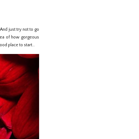
And just try not to go
 idea of how gorgeous
good place to start…