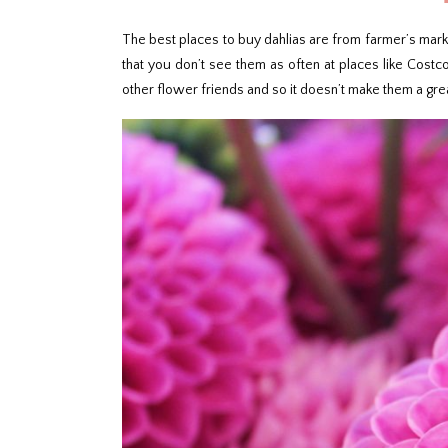
The best places to buy dahlias are from farmer’s market
that you don’t see them as often at places like Costco
other flower friends and so it doesn’t make them a grea