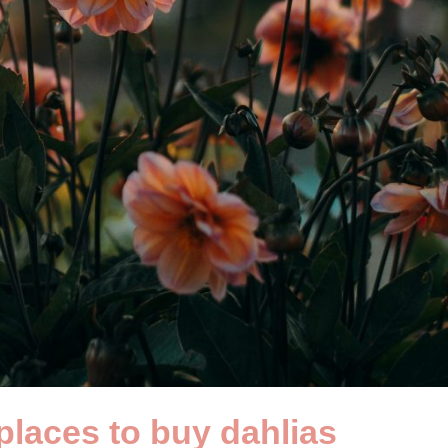
places to buy dahlias