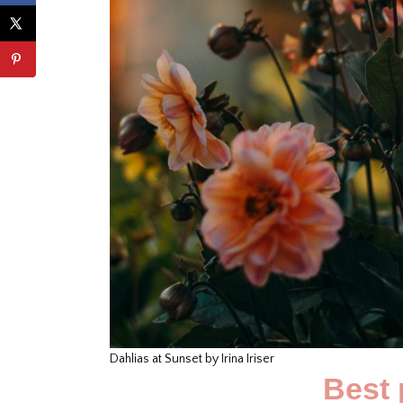
Dahlias at Sunset by Irina Iriser
Best 