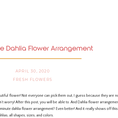
e Dahlia Flower Arrangement
APRIL 30, 2020
FRESH FLOWERS
utiful flower! Not everyone can pick them out, I guess because they are n
don’t worry! After this post, you will be able to. And Dahlia flower arrang
0 minute dahlia flower arrangement? Even better! And it really shows off this
ahlias, all shapes, sizes, and colors.