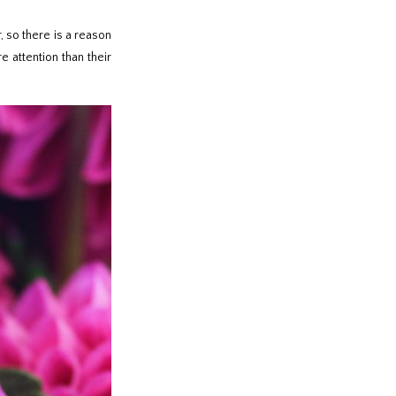
, so there is a reason
e attention than their