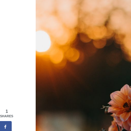
1
SHARES