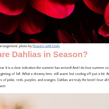
 arrangement, photo by
Flowers with Emily
re Dahlias in Season?
ear. It is a clear indication the summer has arrived! And I do love summer s
nning of fall. What a dreamy time, still warm but cooling off just a bit. A
f pinks, reds, purples, and oranges. Dahlias are truly the best! I love all
ower.