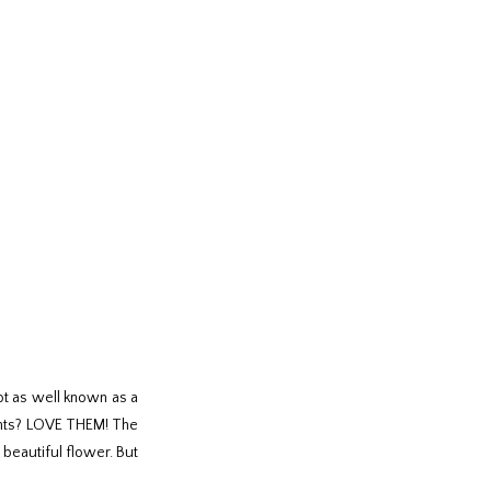
ot as well known as a
ements? LOVE THEM! The
 beautiful flower. But