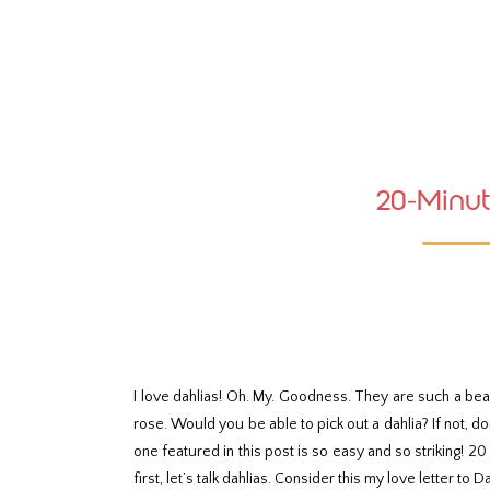
Skip
to
Instructions
20-Minut
I love dahlias! Oh. My. Goodness. They are such a bea
rose. Would you be able to pick out a dahlia? If not, 
one featured in this post is so easy and so striking! 2
first, let’s talk dahlias. Consider this my love letter to D