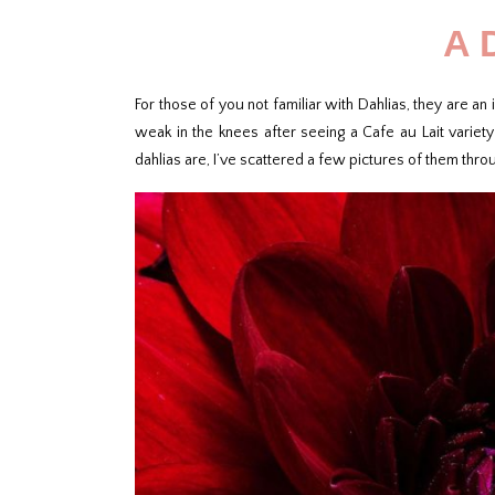
A 
For those of you not familiar with Dahlias, they are an 
weak in the knees after seeing a Cafe au Lait variet
dahlias are, I’ve scattered a few pictures of them throu