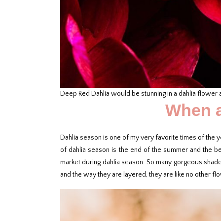
Deep Red Dahlia would be stunning in a dahlia flower
When a
Dahlia season is one of my very favorite times of the y
of dahlia season is the end of the summer and the begi
market during dahlia season. So many gorgeous shades o
and the way they are layered, they are like no other fl