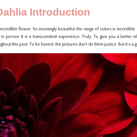
Dahlia Introduction
incredible flower. So stunningly beautiful, the range of colors is incredible. 
y in person. It is a transcendent experience. Truly. To give you a better
ghout this post. To be honest, the pictures don’t do them justice. But it’s a 