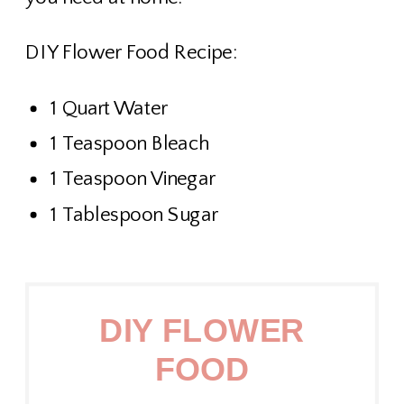
DIY Flower Food Recipe:
1 Quart Water
1 Teaspoon Bleach
1 Teaspoon Vinegar
1 Tablespoon Sugar
DIY FLOWER
FOOD