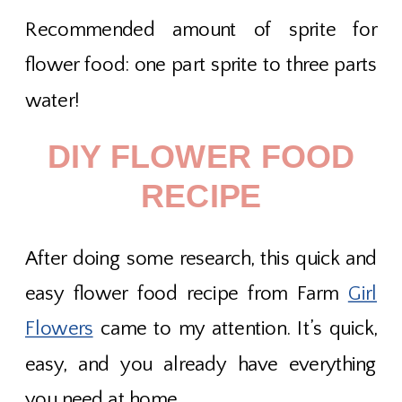
Recommended amount of sprite for
flower food: one part sprite to three parts
water!
DIY FLOWER FOOD
RECIPE
After doing some research, this quick and
easy flower food recipe from Farm
Girl
Flowers
came to my attention. It’s quick,
easy, and you already have everything
you need at home.