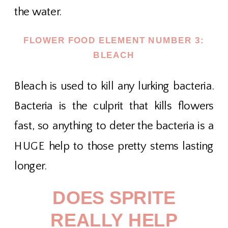
the water.
FLOWER FOOD ELEMENT NUMBER 3:
BLEACH
Bleach is used to kill any lurking bacteria.
Bacteria is the culprit that kills flowers
fast, so anything to deter the bacteria is a
HUGE help to those pretty stems lasting
longer.
DOES SPRITE
REALLY HELP