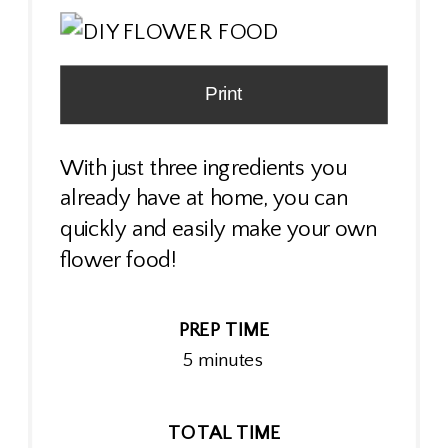
Print
With just three ingredients you
already have at home, you can
quickly and easily make your own
flower food!
PREP TIME
5 minutes
TOTAL TIME