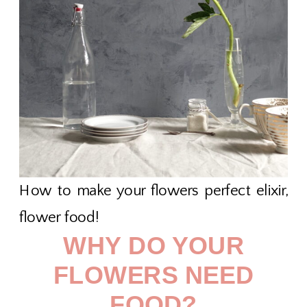
How to make your flowers perfect elixir,
flower food!
WHY DO YOUR
FLOWERS NEED
FOOD?