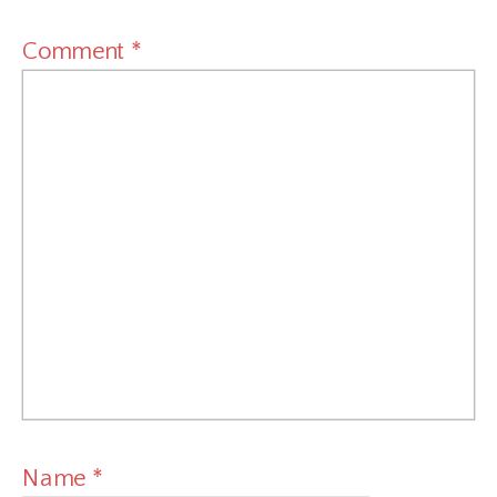
Comment
*
Name
*