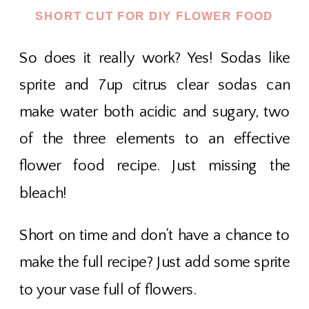
SHORT CUT FOR DIY FLOWER FOOD
So does it really work? Yes! Sodas like
sprite and 7up citrus clear sodas can
make water both acidic and sugary, two
of the three elements to an effective
flower food recipe. Just missing the
bleach!
Short on time and don’t have a chance to
make the full recipe? Just add some sprite
to your vase full of flowers.