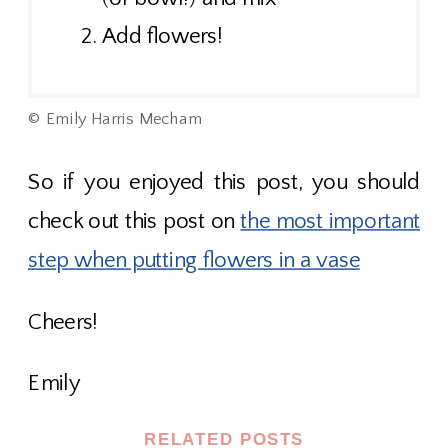
Add flowers!
© Emily Harris Mecham
So if you enjoyed this post, you should
check out this post on
the most important
step when putting flowers in a vase
Cheers!
Emily
RELATED POSTS