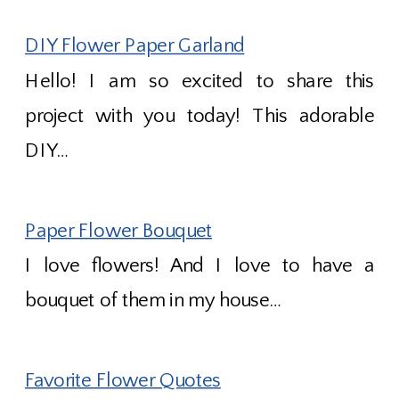
DIY Flower Paper Garland
Hello! I am so excited to share this
project with you today! This adorable
DIY…
Paper Flower Bouquet
I love flowers! And I love to have a
bouquet of them in my house…
Favorite Flower Quotes