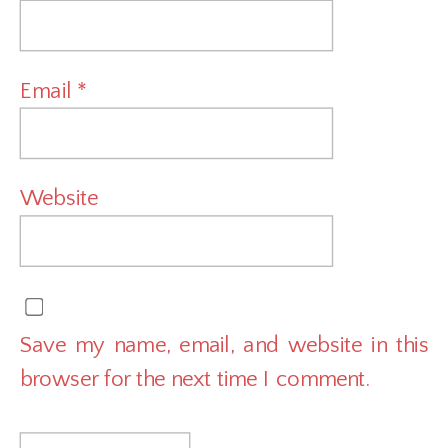
Email
*
Website
Save my name, email, and website in this
browser for the next time I comment.