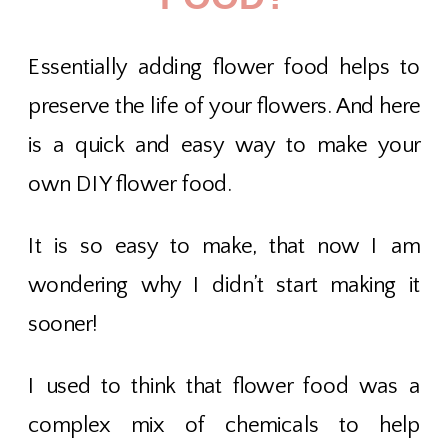
Essentially adding flower food helps to
preserve the life of your flowers. And here
is a quick and easy way to make your
own DIY flower food.
It is so easy to make, that now I am
wondering why I didn’t start making it
sooner!
I used to think that flower food was a
complex mix of chemicals to help