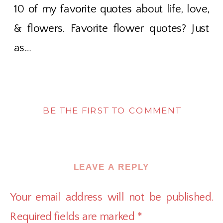
10 of my favorite quotes about life, love,
& flowers. Favorite flower quotes? Just
as…
BE THE FIRST TO COMMENT
LEAVE A REPLY
Your email address will not be published.
Required fields are marked
*