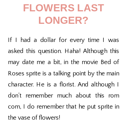
FLOWERS LAST
LONGER?
If I had a dollar for every time I was
asked this question. Haha! Although this
may date me a bit, in the movie Bed of
Roses sprite is a talking point by the main
character. He is a florist. And although I
don’t remember much about this rom
com, I do remember that he put sprite in
the vase of flowers!