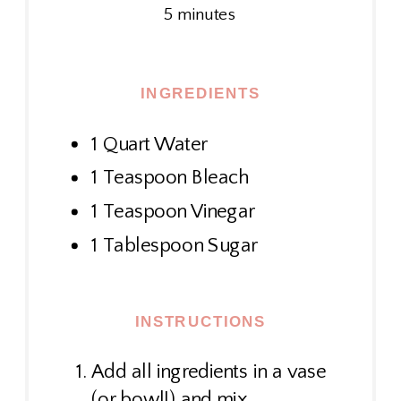
5 minutes
INGREDIENTS
1 Quart Water
1 Teaspoon Bleach
1 Teaspoon Vinegar
1 Tablespoon Sugar
INSTRUCTIONS
Add all ingredients in a vase
(or bowl!) and mix