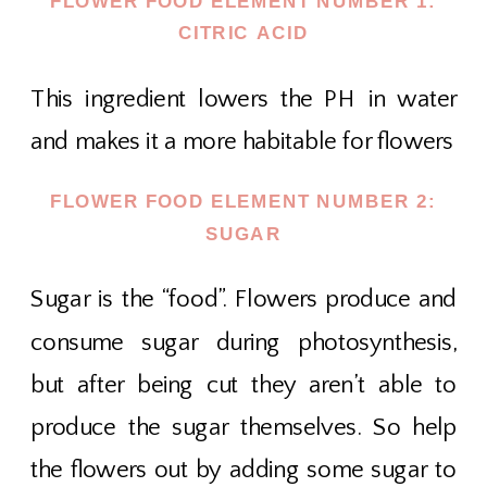
FLOWER FOOD ELEMENT NUMBER 1:
CITRIC ACID
This ingredient lowers the PH in water
and makes it a more habitable for flowers
FLOWER FOOD ELEMENT NUMBER 2:
SUGAR
Sugar is the “food”. Flowers produce and
consume sugar during photosynthesis,
but after being cut they aren’t able to
produce the sugar themselves. So help
the flowers out by adding some sugar to