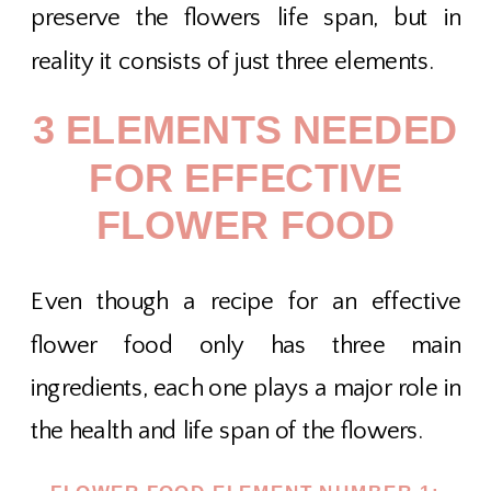
preserve the flowers life span, but in
reality it consists of just three elements.
3 ELEMENTS NEEDED
FOR EFFECTIVE
FLOWER FOOD
Even though a recipe for an effective
flower food only has three main
ingredients, each one plays a major role in
the health and life span of the flowers.